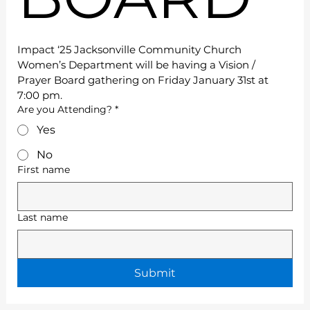
Impact ‘25 Jacksonville Community Church 
Women’s Department will be having a Vision / 
Prayer Board gathering on Friday January 31st at 
7:00 pm.
Are you Attending?
*
Yes
No
First name
Last name
Submit