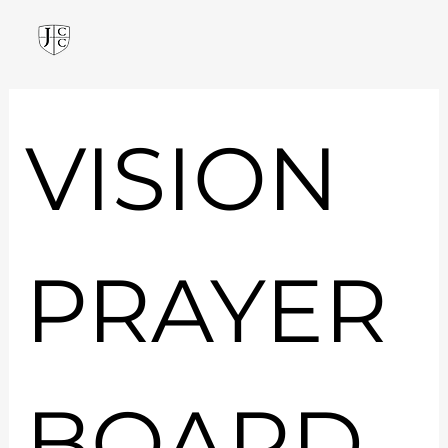
VISION 
PRAYER 
BOARD