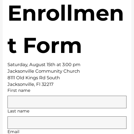
Enrollmen
t Form
Saturday, August 15th at 3:00 pm
Jacksonville Community Church
8111 Old Kings Rd South
Jacksonville, Fl 32217
First name
Last name
Email