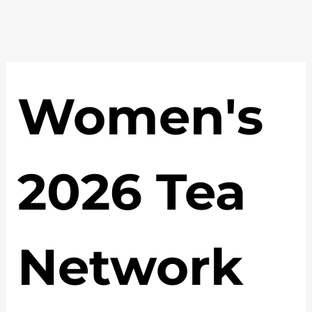
Women's 
2026 Tea 
Network 