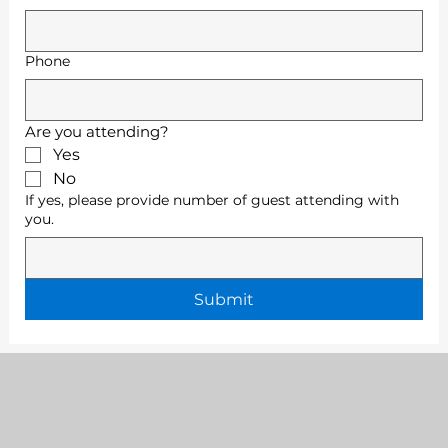
Phone
Are you attending?
Yes
No
If yes, please provide number of guest attending with
you.
Submit