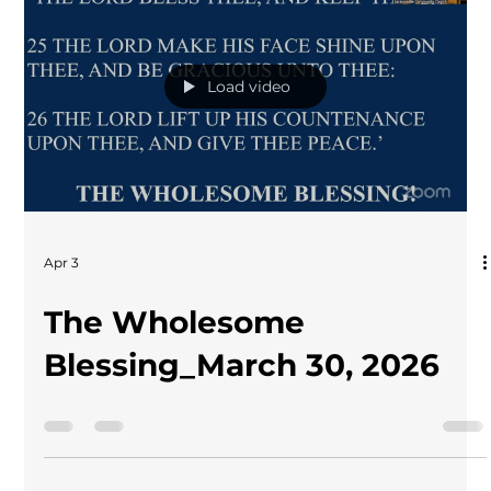
Load video
Apr 3
The Wholesome
Blessing_March 30, 2026