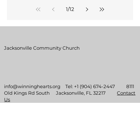
1
/
12
Jacksonville Community Church
info@winninghearts.org
Tel: +1 (904) 674-2447 8111
Old Kings Rd South Jacksonville, FL 32217
Contact
Us