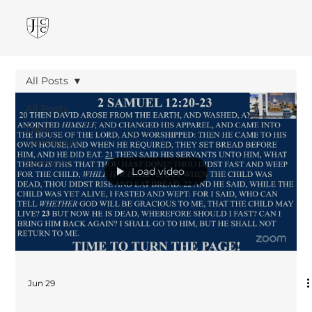
All Posts
All Posts
Daily
Devotional
Sermons
Load video
Jun 29