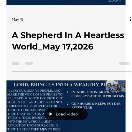
May 19
A Shepherd In A Heartless
World_May 17,2026
Load video