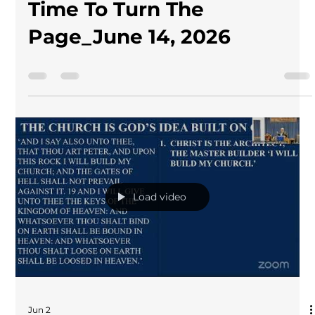
Time To Turn The
Page_June 14, 2026
Load video
Jun 2