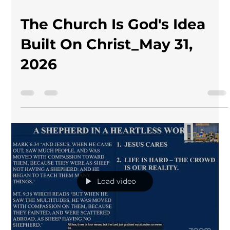
The Church Is God's Idea
Built On Christ_May 31,
2026
Load video