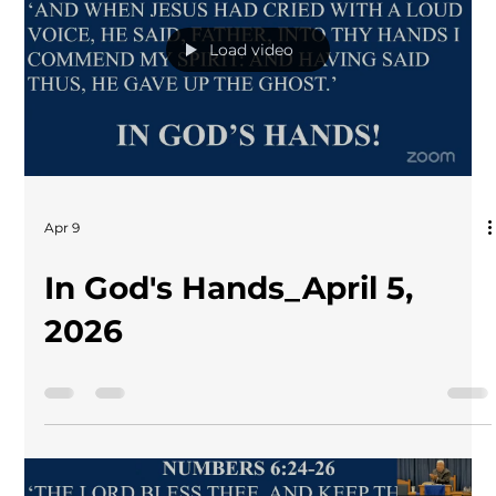
Load video
Apr 9
In God's Hands_April 5,
2026