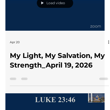
Load video
Apr 20
My Light, My Salvation, My
Strength_April 19, 2026