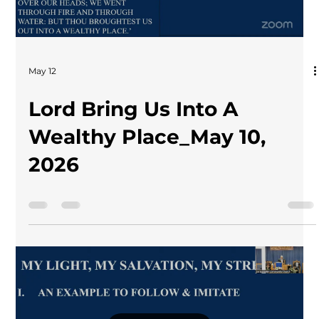
May 12
Lord Bring Us Into A
Wealthy Place_May 10,
2026