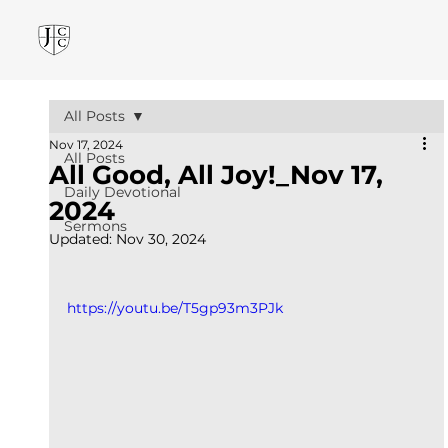
All Posts
Nov 17, 2024
All Posts
All Good, All Joy!_Nov 17,
Daily Devotional
2024
Sermons
Updated:
Nov 30, 2024
https://youtu.be/T5gp93m3PJk