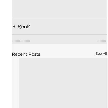
See All
Recent Posts