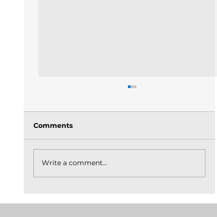
Comments
Write a comment...
The Church Is God's Idea Built On
Christ_May 31, 2026