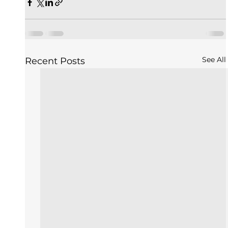
See All
Recent Posts