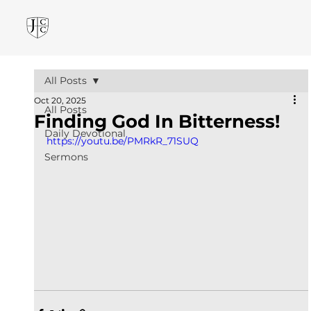
All Posts
Oct 20, 2025
All Posts
Finding God In Bitterness!
Daily Devotional
https://youtu.be/PMRkR_71SUQ
Sermons