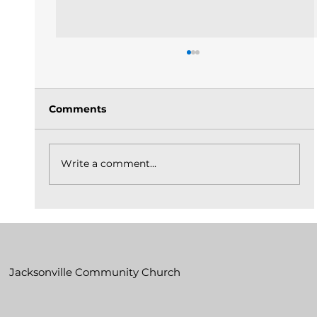
Comments
Write a comment...
The Church Is God's Idea Built On
Christ_May 31, 2026
Jacksonville Community Church