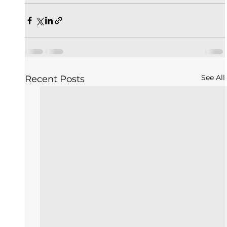
See All
Recent Posts