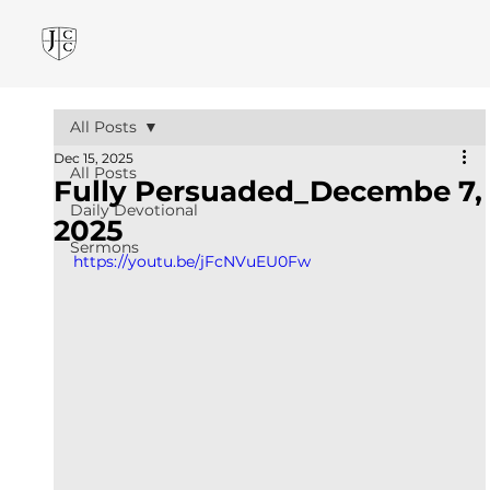
All Posts
Dec 15, 2025
All Posts
Fully Persuaded_Decembe 7,
Daily Devotional
2025
Sermons
https://youtu.be/jFcNVuEU0Fw