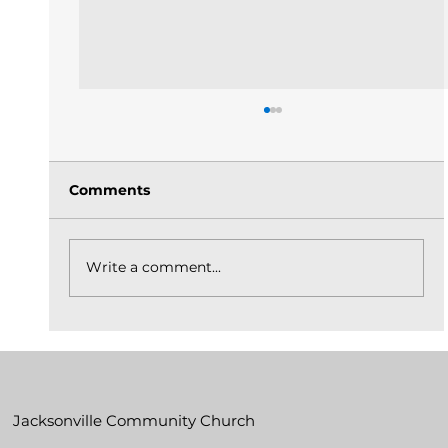
Comments
Write a comment...
The Church Is God's Idea Built On
Christ_May 31, 2026
Jacksonville Community Church