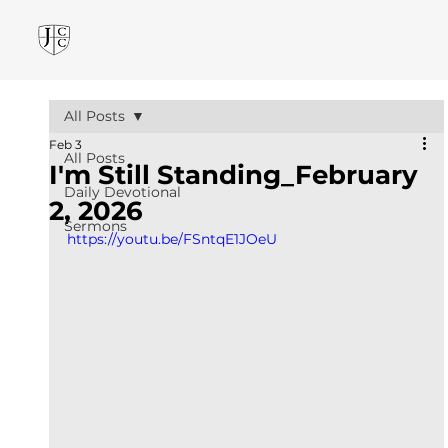
All Posts
Feb 3
All Posts
I'm Still Standing_February
Daily Devotional
2, 2026
Sermons
https://youtu.be/FSntqE1JOeU