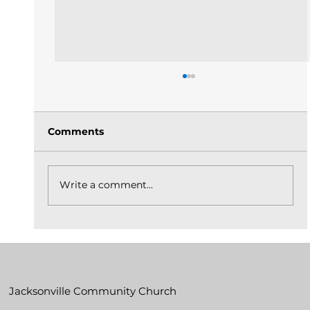
Comments
Write a comment...
The Church Is God's Idea Built On
Christ_May 31, 2026
Jacksonville Community Church