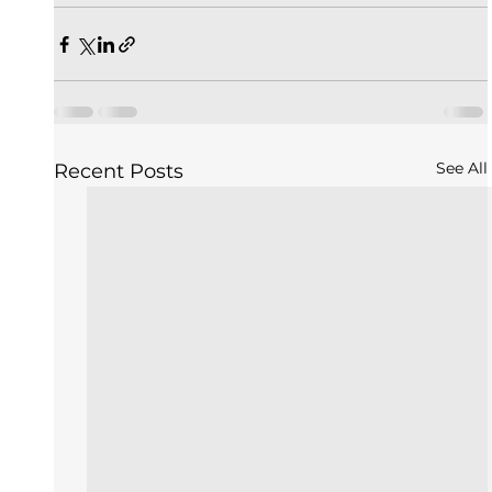
See All
Recent Posts