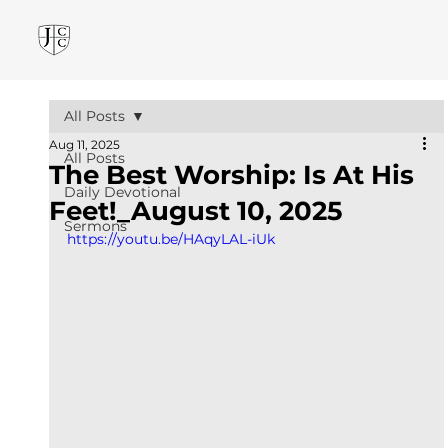
All Posts
Aug 11, 2025
All Posts
The Best Worship: Is At His
Daily Devotional
Feet!_August 10, 2025
Sermons
https://youtu.be/HAqyLAL-iUk