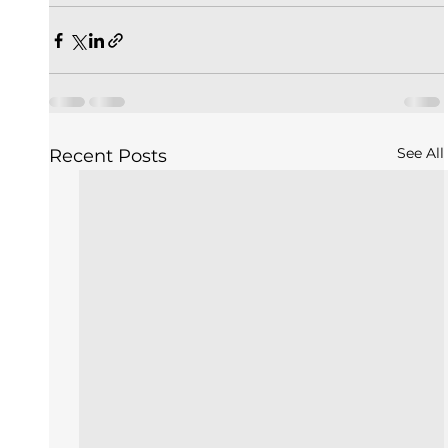
See All
Recent Posts