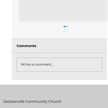
Comments
Write a comment...
The Church Is God's Idea Built On
Christ_May 31, 2026
Jacksonville Community Church